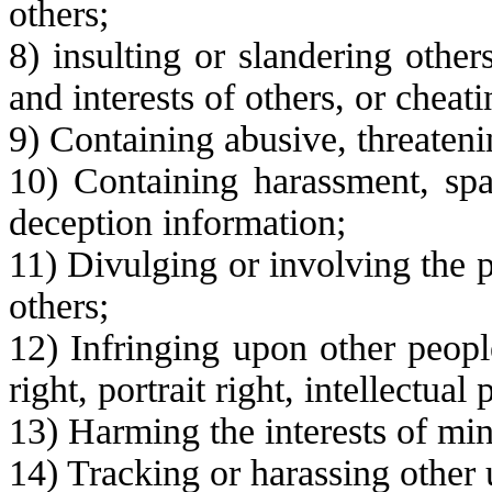
others;
8) insulting or slandering other
and interests of others, or cheati
9) Containing abusive, threateni
10) Containing harassment, spa
deception information;
11) Divulging or involving the p
others;
12) Infringing upon other people
right, portrait right, intellectual 
13) Harming the interests of mi
14) Tracking or harassing other 