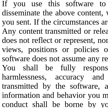
If you use this software to
disseminate the above content, 
you sent. If the circumstances ar
Any content transmitted or rele
does not reflect or represent, nor
views, positions or policies
software does not assume any res
You shall be fully responsib
harmlessness, accuracy and
transmitted by the software, a
information and behavior you ma
conduct shall be borne by y