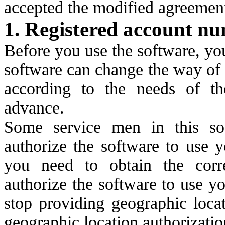
accepted the modified agreemen
1. Registered account n
Before you use the software, yo
software can change the way of 
according to the needs of th
advance.
Some service men in this so
authorize the software to use y
you need to obtain the corre
authorize the software to use y
stop providing geographic locat
geographic location authorizatio