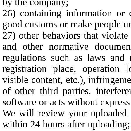
by the company;
26) containing information or c
good customs or make people un
27) other behaviors that violate
and other normative document
regulations such as laws and r
registration place, operation 
visible content, etc.), infringeme
of other third parties, interfe
software or acts without express
We will review your uploaded c
within 24 hours after uploading;