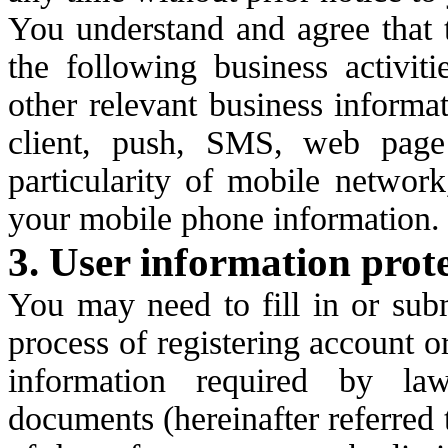
You understand and agree that t
the following business activit
other relevant business informa
client, push, SMS, web page
particularity of mobile network
your mobile phone information.
3. User information prot
You may need to fill in or sub
process of registering account or
information required by la
documents (hereinafter referred 