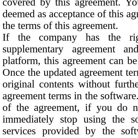
covered by this agreement. You
deemed as acceptance of this ag
the terms of this agreement.
If the company has the rig
supplementary agreement an
platform, this agreement can b
Once the updated agreement term
original contents without furt
agreement terms in the software
of the agreement, if you do n
immediately stop using the s
services provided by the so