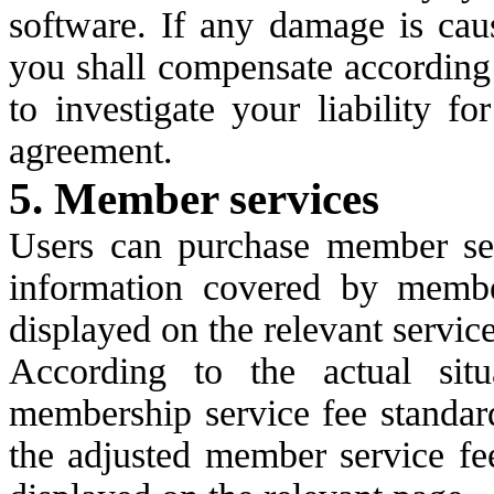
software. If any damage is caus
you shall compensate according 
to investigate your liability f
agreement.
5. Member services
Users can purchase member ser
information covered by member
displayed on the relevant servic
According to the actual situ
membership service fee standard
the adjusted member service fee