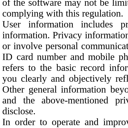
of the software may not be limi
complying with this regulation.
User information includes p
information. Privacy information
or involve personal communicati
ID card number and mobile ph
refers to the basic record info
you clearly and objectively ref
Other general information beyo
and the above-mentioned pri
disclose.
In order to operate and impro