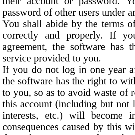
their account or password. Y
password of other users under a
You shall abide by the terms o
correctly and properly. If y
agreement, the software has th
service provided to you.
If you do not log in one year a
the software has the right to wi
to you, so as to avoid waste of r
this account (including but no
interests, etc.) will become 
consequences caused by this wi