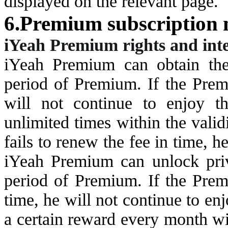
displayed on the relevant page.
6.Premium subscription 
i
Yeah Premium rights and inte
i
Yeah Premium can obtain the
period of Premium. If the Premi
will not continue to enjoy t
unlimited times within the vali
fails to renew the fee in time, h
i
Yeah Premium can unlock priv
period of Premium. If the Premi
time, he will not continue to enj
a certain reward every month wi