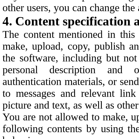
other users, you can change the 
4. Content specification 
The content mentioned in this a
make, upload, copy, publish an
the software, including but not
personal description and o
authentication materials, or sen
to messages and relevant link 
picture and text, as well as othe
You are not allowed to make, up
following contents by using th