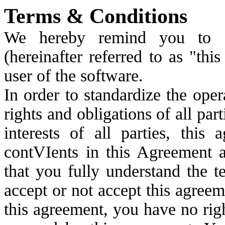
Terms & Conditions
We hereby remind you to ca
(hereinafter referred to as "th
user of the software.
In order to standardize the oper
rights and obligations of all par
interests of all parties, this
contVIents in this Agreement a
that you fully understand the 
accept or not accept this agreem
this agreement, you have no right