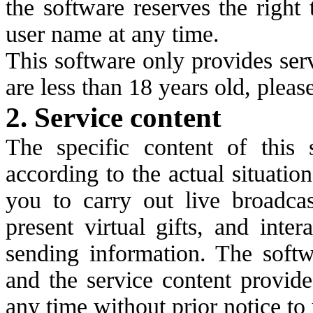
the software reserves the right
user name at any time.
This software only provides serv
are less than 18 years old, pleas
2. Service content
The specific content of this 
according to the actual situatio
you to carry out live broadcas
present virtual gifts, and inte
sending information. The softw
and the service content provid
any time without prior notice to