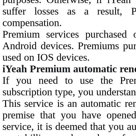
suffer losses as a result, 
compensation.
Premium services purchased
Android devices. Premiums pur
used on IOS devices.
i
Yeah Premium automatic renew
If you need to use the Pre
subscription type, you understan
This service is an automatic re
premise that you have opened
service, it is deemed that you a