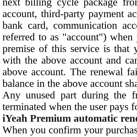
next billing cycle package fr
account, third-party payment a
bank card, communication acco
referred to as "account") when
premise of this service is tha
with the above account and ca
above account. The renewal fail
balance in the above account sha
Any unused part during the fre
terminated when the user pays for
i
Yeah Premium automatic renew
When you confirm your purchase,