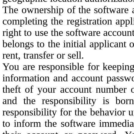
The ownership of the software 
completing the registration app
right to use the software accoun
belongs to the initial applicant 
rent, transfer or sell.
You are responsible for keeping
information and account passwo
theft of your account number 
and the responsibility is bo
responsibility for the behavior 
to inform the software immedia