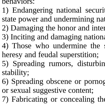
behaviors:
1) Endangering national securit
state power and undermining nat
2) Damaging the honor and intere
3) Inciting and damaging nationa
4) Those who undermine the st
heresy and feudal superstition;
5) Spreading rumors, disturbin
stability;
6) Spreading obscene or pornog
or sexual suggestive content;
7) Fabricating or concealing th