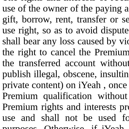
use of the owner of the paying a
gift, borrow, rent, transfer or
use right, so as to avoid dispu
shall bear any loss caused by vi
the right to cancel the Premium
the transferred account witho
publish illegal, obscene, insulti
private content) on iYeah , once 
Premium qualification withou
Premium rights and interests pr
use and shall not be used fo
purposes. Otherwise, if iYeah o