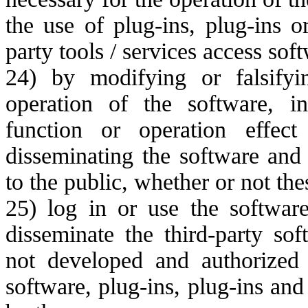
the use of plug-ins, plug-ins 
party tools / services access sof
24) by modifying or falsifyi
operation of the software, i
function or operation effec
disseminating the software and
to the public, whether or not th
25) log in or use the softwar
disseminate the third-party sof
not developed and authorized
software, plug-ins, plug-ins an