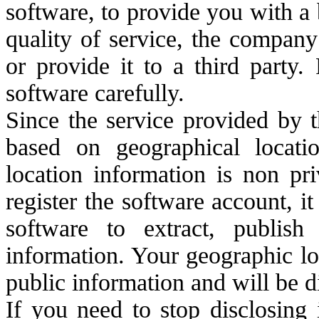
software, to provide you with a
quality of service, the company
or provide it to a third party.
software carefully.
Since the service provided by t
based on geographical locati
location information is non pri
register the software account, i
software to extract, publis
information. Your geographic lo
public information and will be d
If you need to stop disclosing 