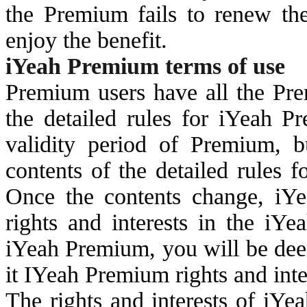
the Premium fails to renew the
enjoy the benefit.
i
Yeah Premium terms of use
Premium users have all the Prem
the detailed rules for iYeah Pr
validity period of Premium, b
contents of the detailed rules 
Once the contents change, iYea
rights and interests in the iYe
iYeah Premium, you will be dee
it IYeah Premium rights and inte
The rights and interests of iYe