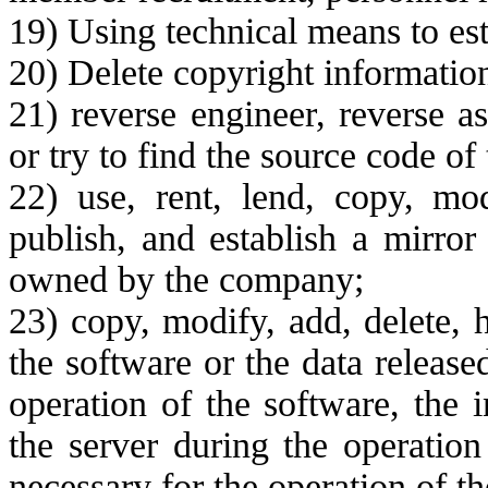
19) Using technical means to est
20) Delete copyright information
21) reverse engineer, reverse a
or try to find the source code of
22) use, rent, lend, copy, modi
publish, and establish a mirror 
owned by the company;
23) copy, modify, add, delete, 
the software or the data releas
operation of the software, the 
the server during the operation
necessary for the operation of th