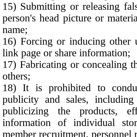
15) Submitting or releasing fal
person's head picture or materi
name;
16) Forcing or inducing other u
link page or share information;
17) Fabricating or concealing t
others;
18) It is prohibited to conduc
publicity and sales, including
publicizing the products, ef
information of individual sto
member recruitment, personnel r