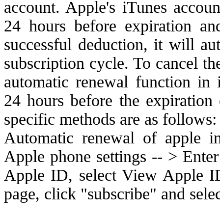
account. Apple's iTunes accoun
24 hours before expiration and
successful deduction, it will a
subscription cycle. To cancel th
automatic renewal function in 
24 hours before the expiration 
specific methods are as follows:
Automatic renewal of apple i
Apple phone settings -- > Enter
Apple ID, select View Apple I
page, click "subscribe" and sel